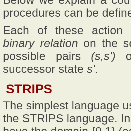
procedures can be defin
Each of these action 
binary relation
on the se
possible pairs
(s,s')
of
successor state
s'
.
STRIPS
The simplest language us
the STRIPS language. In