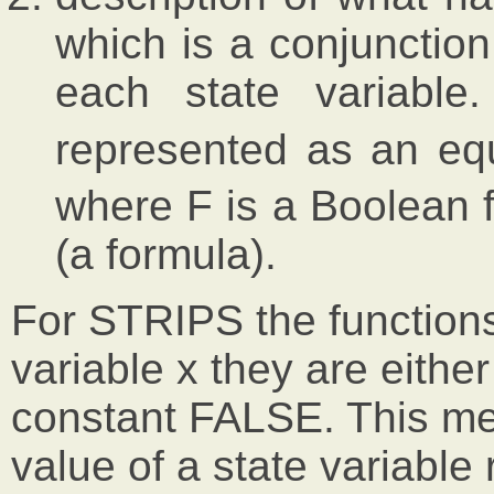
which is a conjunction
each state variable
represented as an eq
where F is a Boolean f
(a formula).
For STRIPS the functions F
variable x they are eithe
constant FALSE. This me
value of a state variable