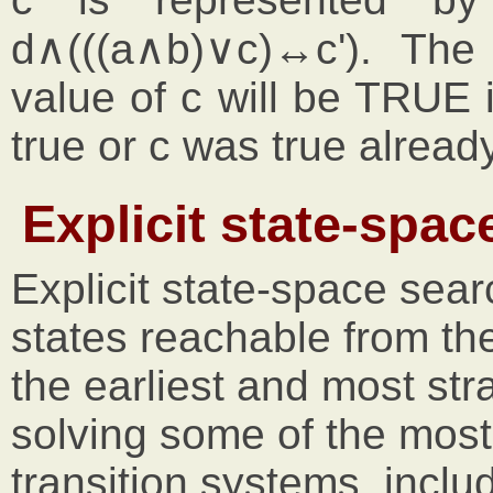
d∧(((a∧b)∨c)↔c'). The
value of c will be TRUE i
true or c was true already
Explicit state-spac
Explicit state-space sea
states reachable from the 
the earliest and most str
solving some of the mos
transition systems, incl