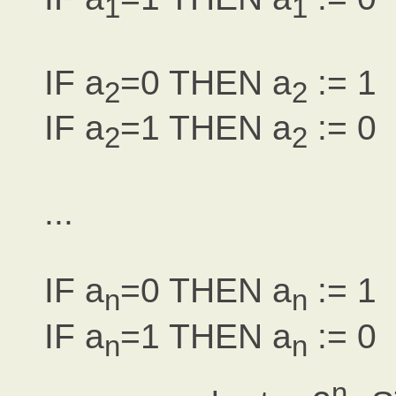
1
1
IF a
=0 THEN a
:= 1
2
2
IF a
=1 THEN a
:= 0
2
2
...
IF a
=0 THEN a
:= 1
n
n
IF a
=1 THEN a
:= 0
n
n
n