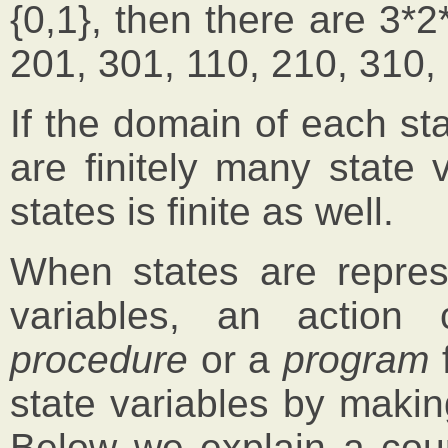
{0,1}, then there are 3*2
201, 301, 110, 210, 310,
If the domain of each stat
are finitely many state 
states is finite as well.
When states are repres
variables, an action
procedure
or a
program
f
state variables by maki
Below we explain a coup