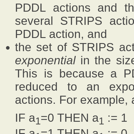
PDDL actions and th
several STRIPS acti
PDDL action, and
the set of STRIPS act
exponential
in the siz
This is because a P
reduced to an expo
actions. For example, 
IF a
=0 THEN a
:= 1
1
1
IF a
=1 THEN a
:= 0