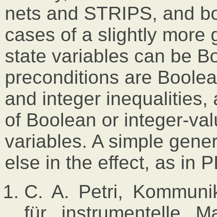
nets and STRIPS, and bo
cases of a slightly more
state variables can be B
preconditions are Boole
and integer inequalities,
of Boolean or integer-val
variables. A simple genera
else in the effect, as in
C. A. Petri, Kommunik
für instrumentelle M