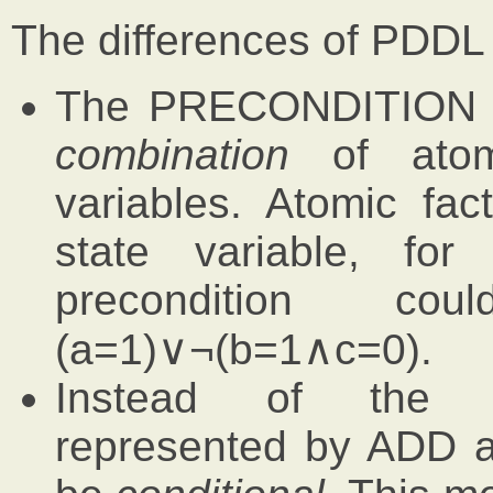
The differences of PDDL
The PRECONDITION m
combination
of atomi
variables. Atomic fa
state variable, f
precondition c
(a=1)∨¬(b=1∧c=0).
Instead of th
represented by ADD 