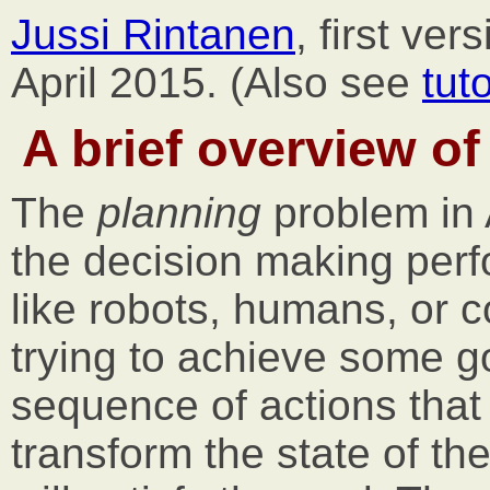
Jussi Rintanen
, first ve
April 2015. (Also see
tut
A brief overview of
The
planning
problem in A
the decision making perf
like robots, humans, or
trying to achieve some go
sequence of actions that w
transform the state of the