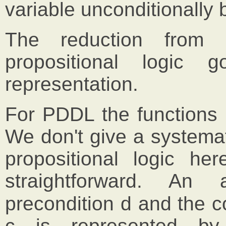
variable unconditionall
The reduction from 
propositional logic
representation.
For PDDL the functions 
We don't give a systema
propositional logic he
straightforward. An 
precondition d and the c
c is represented by 