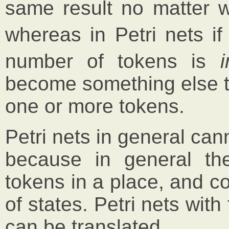
same result no matter w
whereas in Petri nets if
number of tokens is
become something else th
one or more tokens.
Petri nets in general can
because in general t
tokens in a place, and c
of states. Petri nets wit
can be translated.