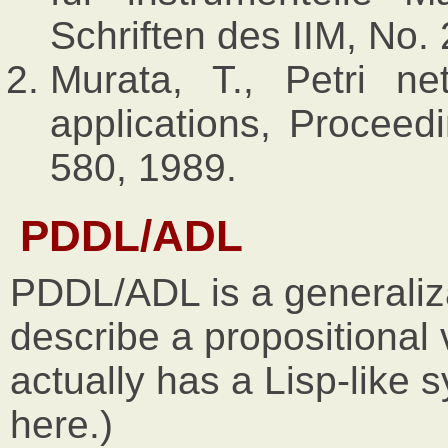
Schriften des IIM, No.
Murata, T., Petri ne
applications, Proceed
580, 1989.
PDDL/ADL
PDDL/ADL is a generaliz
describe a propositiona
actually has a Lisp-like s
here.)