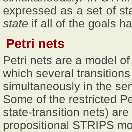
expressed as a set of sta
state
if all of the goals ha
Petri nets
Petri nets are a model of
which several transition
simultaneously in the se
Some of the restricted Pe
state-transition nets) are
propositional STRIPS mo