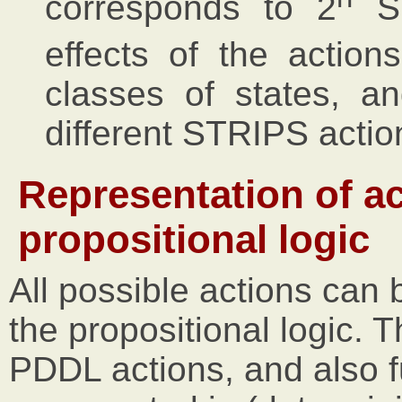
corresponds to 2
ST
effects of the actions
classes of states, a
different STRIPS actio
Representation of ac
propositional logic
All possible actions can
the propositional logic. 
PDDL actions, and also f