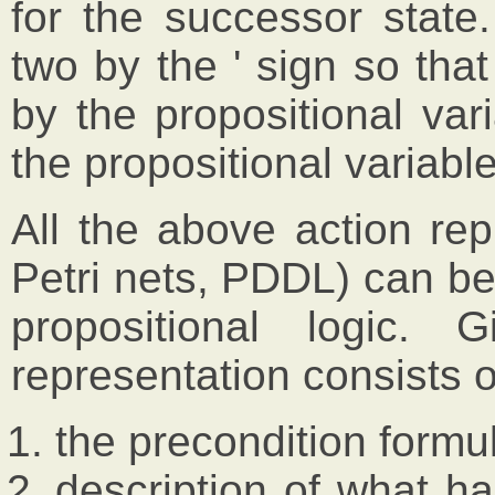
for the successor state
two by the ' sign so that
by the propositional va
the propositional variable
All the above action re
Petri nets, PDDL) can be
propositional logic. 
representation consists o
the precondition formu
description of what ha