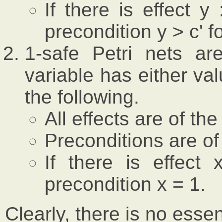
If there is effect 
precondition y > c' f
1-safe Petri nets a
variable has either va
the following.
All effects are of the
Preconditions are of
If there is effect
precondition x = 1.
Clearly, there is no esse