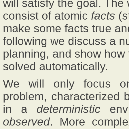
will satisfy the goal. The
consist of atomic
facts
(s
make some facts true and
following we discuss a n
planning, and show how 
solved automatically.
We will only focus o
problem, characterized b
in a
deterministic
envi
observed
. More comple