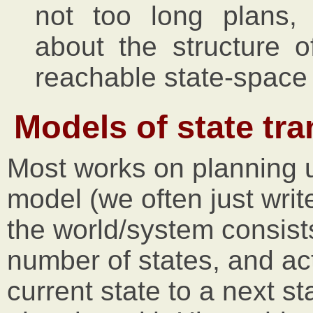
not too long plans, 
about the structure o
reachable state-space 
Models of state tr
Most works on planning
model (we often just wri
the world/system consists o
number of states, and ac
current state to a next st