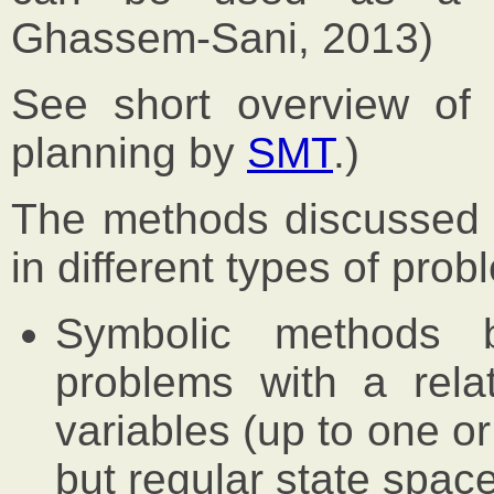
Ghassem-Sani, 2013)
See short overview o
planning by
SMT
.)
The methods discussed in
in different types of prob
Symbolic methods
problems with a rela
variables (up to one o
but regular state space