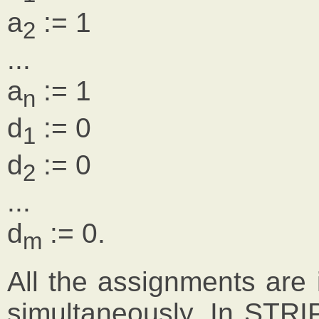
a
:= 1
2
...
a
:= 1
n
d
:= 0
1
d
:= 0
2
...
d
:= 0.
m
All the assignments are
simultaneously. In STRI