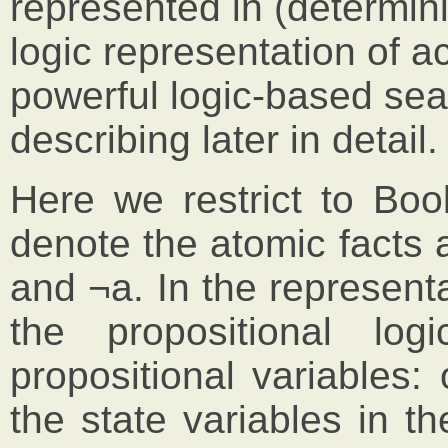
represented in (determini
logic representation of ac
powerful logic-based sea
describing later in detail.
Here we restrict to Bool
denote the atomic facts 
and ¬a. In the represent
the propositional l
propositional variables:
the state variables in t