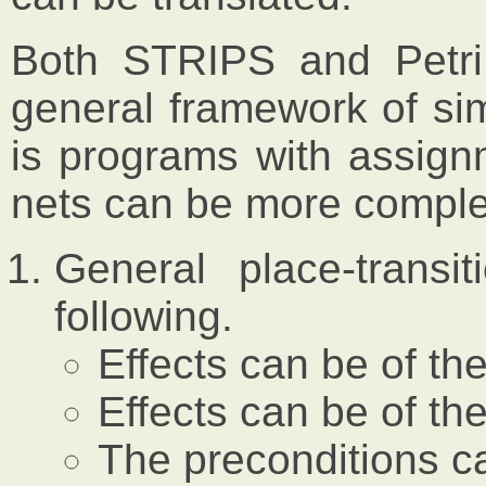
Both STRIPS and Petri
general framework of s
is programs with assignm
nets can be more comple
General place-transi
following.
Effects can be of the
Effects can be of the
The preconditions ca