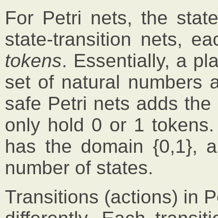
For Petri nets, the stat
state-transition nets, 
tokens
. Essentially, a pl
set of natural numbers a
safe Petri nets adds the
only hold 0 or 1 tokens.
has the domain {0,1}, an
number of states.
Transitions (actions) in P