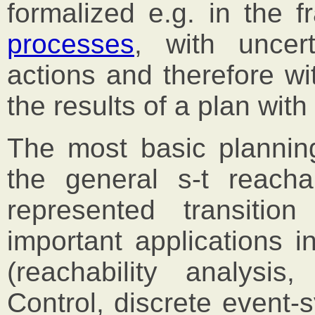
formalized e.g. in the 
processes
, with uncer
actions and therefore wit
the results of a plan with 
The most basic plannin
the general s-t reachab
represented transiti
important applications i
(reachability analysis,
Control, discrete event-