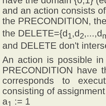
have the domain {0,1} (e
and an action consists of
the PRECONDITION, th
the DELETE={d
,d
,...,d
1
2
and DELETE don't interse
An action is possible in 
PRECONDITION have the
corresponds to execut
consisting of assignment
a
:= 1
1