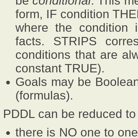
be
conditional
. This me
form, IF condition THE
where the condition 
facts. STRIPS corre
conditions that are al
constant TRUE).
Goals may be Boolean 
(formulas).
PDDL can be reduced to
there is NO one to on