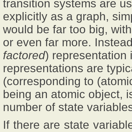
transition systems are u
explicitly as a graph, s
would be far too big, with 
or even far more. Instea
factored
) representation
representations are typi
(corresponding to (atomic)
being an atomic object, 
number of state variables
If there are state variabl