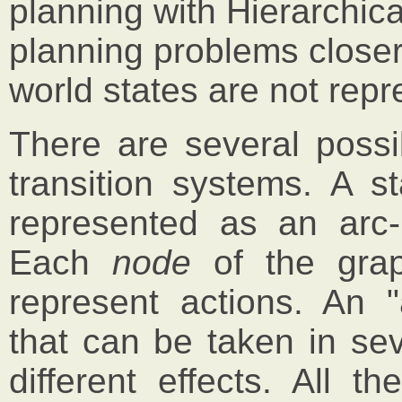
planning with Hierarchic
planning problems closer
world states are not repre
There are several possib
transition systems. A s
represented as an arc-l
Each
node
of the gra
represent actions. An "
that can be taken in sev
different effects. All 