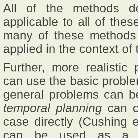
All of the methods d
applicable to all of the
many of these methods 
applied in the context of
Further, more realistic
can use the basic probl
general problems can be
temporal planning
can o
case directly (Cushing 
can be used as a s