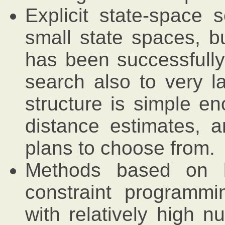
Explicit state-space s
small state spaces, b
has been successfully 
search also to very l
structure is simple en
distance estimates, 
plans to choose from.
Methods based on lo
constraint programm
with relatively high n