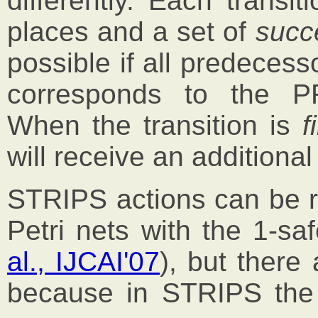
differently. Each transi
places and a set of
succ
possible if all predecess
corresponds to the 
When the transition is
f
will receive an additional
STRIPS actions can be rel
Petri nets with the 1-sa
al., IJCAI'07
), but there
because in STRIPS the