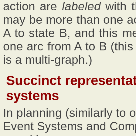
action are
labeled
with t
may be more than one ac
A to state B, and this m
one arc from A to B (this
is a multi-graph.)
Succinct representat
systems
In planning (similarly to 
Event Systems and Compu