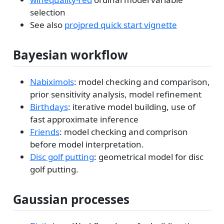
selection
See also
projpred quick start vignette
Bayesian workflow
Nabiximols
: model checking and comparison,
prior sensitivity analysis, model refinement
Birthdays
: iterative model building, use of
fast approximate inference
Friends
: model checking and comprison
before model interpretation.
Disc golf putting
: geometrical model for disc
golf putting.
Gaussian processes