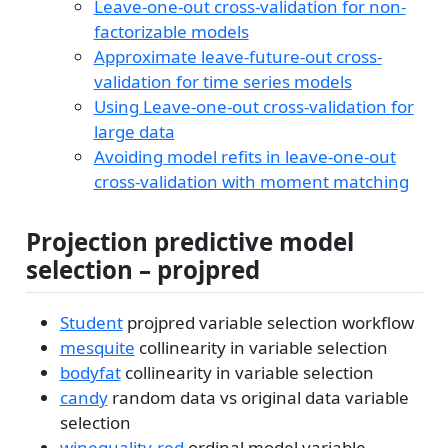
Leave-one-out cross-validation for non-
factorizable models
Approximate leave-future-out cross-
validation for time series models
Using Leave-one-out cross-validation for
large data
Avoiding model refits in leave-one-out
cross-validation with moment matching
Projection predictive model
selection – projpred
Student
projpred variable selection workflow
mesquite
collinearity in variable selection
bodyfat
collinearity in variable selection
candy
random data vs original data variable
selection
winequality-red
ordinal model variable