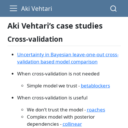
Aki Vehtari
Aki Vehtari’s case studies
Cross-validation
Uncertainty in Bayesian leave-one-out cross-
validation based model comparison
When cross-validation is not needed
Simple model we trust -
betablockers
When cross-validation is useful
We don’t trust the model -
roaches
Complex model with posterior
dependencies -
collinear