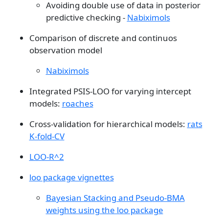
Avoiding double use of data in posterior
predictive checking -
Nabiximols
Comparison of discrete and continuos
observation model
Nabiximols
Integrated PSIS-LOO for varying intercept
models:
roaches
Cross-validation for hierarchical models:
rats
K-fold-CV
LOO-R^2
loo package vignettes
Bayesian Stacking and Pseudo-BMA
weights using the loo package