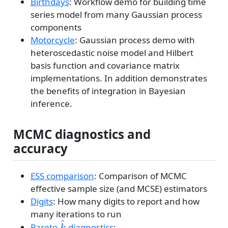
Birthdays
: Workflow demo for building time
series model from many Gaussian process
components
Motorcycle
: Gaussian process demo with
heteroscedastic noise model and Hilbert
basis function and covariance matrix
implementations. In addition demonstrates
the benefits of integration in Bayesian
inference.
MCMC diagnostics and
accuracy
ESS comparison
: Comparison of MCMC
effective sample size (and MCSE) estimators
Digits
: How many digits to report and how
many iterations to run
^
\hat{k}
Pareto-
diagnostics
:
k