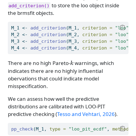
to store the loo object inside
add_criterion()
the brmsfit objects.
M_1 
<-
add_criterion
(M_1, 
criterion =
"loo"
)
M_2 
<-
add_criterion
(M_2, 
criterion =
"loo"
)
M_3 
<-
add_criterion
(M_3, 
criterion =
"loo"
)
M_4 
<-
add_criterion
(M_4, 
criterion =
"loo"
)
k
There are no high Pareto-
warnings, which
k
indicates there are no highly influential
obervations that could indicate model
misspecification.
We can assess how well the predictive
distributions are calibrated with LOO-PIT
predictive checking
(
Tesso and Vehtari, 2026
)
.
pp_check
(M_1, 
type =
"loo_pit_ecdf"
, 
method =