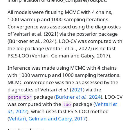
All models were fit using MCMC with 4 chains,
1000 warmup and 1000 sampling iterations.
Convergence was assessed using the diagnostics
of Vehtari et al. (2021) via the posterior package
(Bürkner et al., 2024). LOO-CV was computed with
the loo package (Vehtari et al., 2022) using fast
PSIS-LOO (Vehtari, Gelman and Gabry, 2017).
Inference was made using MCMC with 4 chains
with 1000 warmup and 1000 sampling iterations.
MCMC convergence was fine as assessed by the
diagnostics of
Vehtari
et al.
(
2021
)
via the
package
(
Bürkner
et al.
, 2024
)
. LOO-CV
posterior
was computed with the
package
(
Vehtari
et
loo
al.
, 2022
)
, which uses fast PSIS-LOO method
(
Vehtari, Gelman and Gabry, 2017
)
.