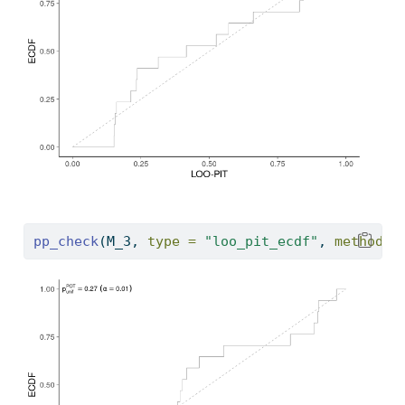
pp_check
(M_3, 
type =
"loo_pit_ecdf"
, 
method =