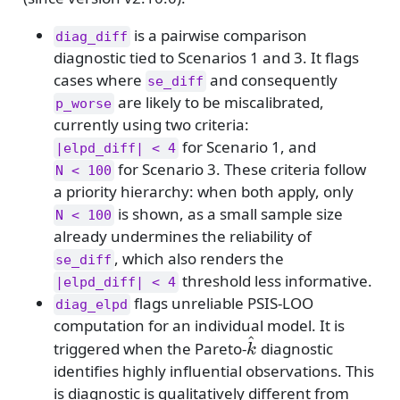
is a pairwise comparison
diag_diff
diagnostic tied to Scenarios 1 and 3. It flags
cases where
and consequently
se_diff
are likely to be miscalibrated,
p_worse
currently using two criteria:
for Scenario 1, and
|elpd_diff| < 4
for Scenario 3. These criteria follow
N < 100
a priority hierarchy: when both apply, only
is shown, as a small sample size
N < 100
already undermines the reliability of
, which also renders the
se_diff
threshold less informative.
|elpd_diff| < 4
flags unreliable PSIS-LOO
diag_elpd
computation for an individual model. It is
^
\hat{k}
triggered when the Pareto-
diagnostic
k
identifies highly influential observations. This
is diagnostic is qualitatively different from