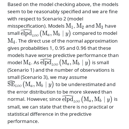
Based on the model checking above, the models
seem to be reasonably specified and we are fine
with respect to Scenario 2 (model
\mathrm{M}_1
\mathrm{M}_2
\mathrm{M
M
M
M
misspecification). Models
,
and
have
1
2
3
{\widehat{\mathrm{elpd}}_\mathrm{\sc
\ma
elpd
M
,
M
∣
small
compared to model
(
)
y
a
b
L
OO
LOO}\bigr({{\mathrm{M}_a,\mathrm
M
. The direct use of the normal approximation
4
{y}\bigl)}
gives probabilities 1, 0.95 and 0.96 that these
models have worse predictive performance than
\mathrm{M}_4
{\widehat{\mathrm{elpd}}_\mat
M
elpd
M
,
M
∣
model
. As
is small
(
)
y
4
a
b
L
OO
LOO}\bigr({{\mathrm{M}_a,\
(Scenario 1) and the number of observations is
{y}\bigl)}
{\widehat{\ma
small (Scenario 3), we may assume
LOO}\bigr({{
SE
M
,
M
∣
to be underestimated and
(
)
y
a
b
L
OO
{y}\bigl)}
the error distribution to be more skewed than
{\widehat{\mathrm{elpd
elpd
M
,
M
∣
normal. However, since
is
(
)
y
a
b
L
OO
LOO}\bigr({{\mathrm
small, we can state that there is no practical or
{y}\bigl)}
statistical difference in the predictive
performance.