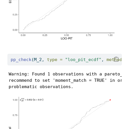
pp_check
(M_2, 
type =
"loo_pit_ecdf"
, 
method =
Warning: Found 1 observations with a pareto_k >
recommend to set 'moment_match = TRUE' in order
problematic observations.