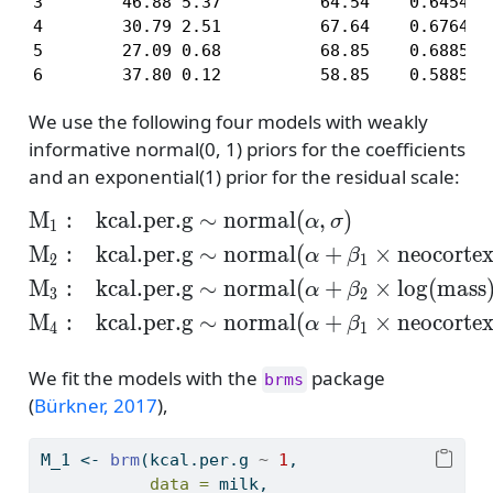
3        46.88 5.37          64.54    0.6454

4        30.79 2.51          67.64    0.6764

5        27.09 0.68          68.85    0.6885

6        37.80 0.12          58.85    0.5885
We use the following four models with weakly
informative normal(0, 1) priors for the coefficients
and an exponential(1) prior for the residual scale:
M
:
kcal.per.g
∼
normal
(
,
)
\begin{align*} \mathr
α
σ
1
M
:
kcal.per.g
∼
normal
(
+
×
neocorte
α
β
2
1
M
:
kcal.per.g
∼
normal
(
+
×
log
(
mass
α
β
3
2
M
:
kcal.per.g
∼
normal
(
+
×
neocorte
α
β
4
1
We fit the models with the
package
brms
(
Bürkner, 2017
)
,
M_1 
<-
brm
(kcal.per.g 
~
1
,
data =
 milk,