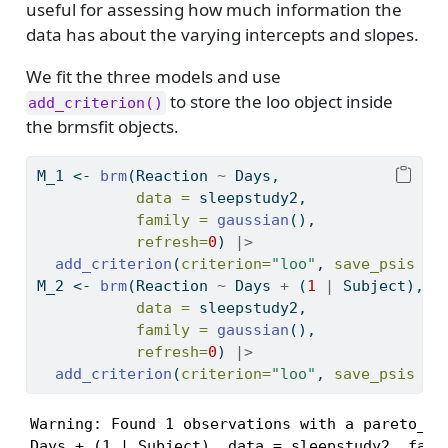
useful for assessing how much information the
data has about the varying intercepts and slopes.
We fit the three models and use
to store the loo object inside
add_criterion()
the brmsfit objects.
M_1 
<-
brm
(Reaction 
~
 Days,
data =
 sleepstudy2,
family =
gaussian
(),
refresh=
0
) 
|>
add_criterion
(
criterion=
"loo"
, 
save_psis =
M_2 
<-
brm
(Reaction 
~
 Days 
+
 (
1
|
 Subject),
data =
 sleepstudy2,
family =
gaussian
(),
refresh=
0
) 
|>
add_criterion
(
criterion=
"loo"
, 
save_psis =
Warning: Found 1 observations with a pareto_k >
Days + (1 | Subject), data = sleepstudy2, famil