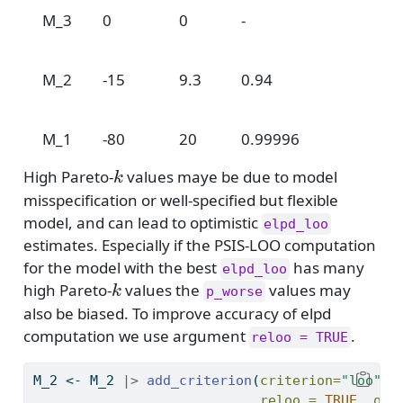
M_3
0
0
-
3
0
M_2
-15
9.3
0.94
1
0
M_1
-80
20
0.99996
k
High Pareto-
values maye be due to model
k
misspecification or well-specified but flexible
model, and can lead to optimistic
elpd_loo
estimates. Especially if the PSIS-LOO computation
for the model with the best
has many
elpd_loo
k
high Pareto-
values the
values may
k
p_worse
also be biased. To improve accuracy of elpd
computation we use argument
.
reloo = TRUE
M_2 
<-
 M_2 
|>
add_criterion
(
criterion=
"loo"
, 
reloo =
TRUE
, 
ove