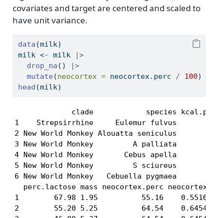
covariates and target are centered and scaled to
have unit variance.
data
(milk)
milk 
<-
 milk 
|>
drop_na
() 
|>
mutate
(
neocortex =
 neocortex.perc 
/
100
)
head
(milk)
             clade            species kcal.per.
1    Strepsirrhine     Eulemur fulvus       0.4
2 New World Monkey Alouatta seniculus       0.4
3 New World Monkey         A palliata       0.5
4 New World Monkey       Cebus apella       0.8
5 New World Monkey         S sciureus       0.9
6 New World Monkey   Cebuella pygmaea       0.8
  perc.lactose mass neocortex.perc neocortex

1        67.98 1.95          55.16    0.5516

2        55.20 5.25          64.54    0.6454
