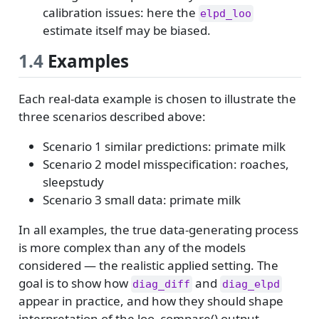
calibration issues: here the
elpd_loo
estimate itself may be biased.
1.4
Examples
Each real-data example is chosen to illustrate the
three scenarios described above:
Scenario 1 similar predictions: primate milk
Scenario 2 model misspecification: roaches,
sleepstudy
Scenario 3 small data: primate milk
In all examples, the true data-generating process
is more complex than any of the models
considered — the realistic applied setting. The
goal is to show how
and
diag_diff
diag_elpd
appear in practice, and how they should shape
interpretation of the loo_compare() output.