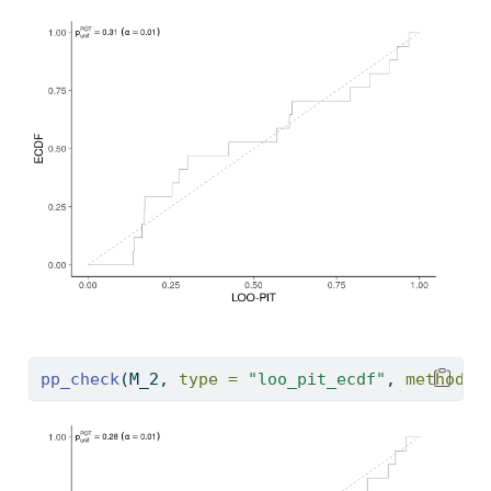
pp_check
(M_2, 
type =
"loo_pit_ecdf"
, 
method =