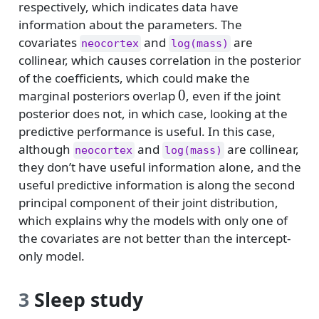
respectively, which indicates data have
information about the parameters. The
covariates
and
are
neocortex
log(mass)
collinear, which causes correlation in the posterior
of the coefficients, which could make the
0
0
marginal posteriors overlap
, even if the joint
posterior does not, in which case, looking at the
predictive performance is useful. In this case,
although
and
are collinear,
neocortex
log(mass)
they don’t have useful information alone, and the
useful predictive information is along the second
principal component of their joint distribution,
which explains why the models with only one of
the covariates are not better than the intercept-
only model.
3
Sleep study