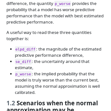
difference, the quantity
provides the
p_worse
probability that a model has worse predictive
performance than the model with best estimated
predictive performance.
A useful way to read these three quantities
together is:
: the magnitude of the estimated
elpd_diff
predictive performance difference,
: the uncertainty around that
se_diff
estimate,
: the implied probability that the
p_worse
model is truly worse than the current best,
assuming the normal approximation is well
calibrated.
1.2
Scenarios when the normal
approximation may be