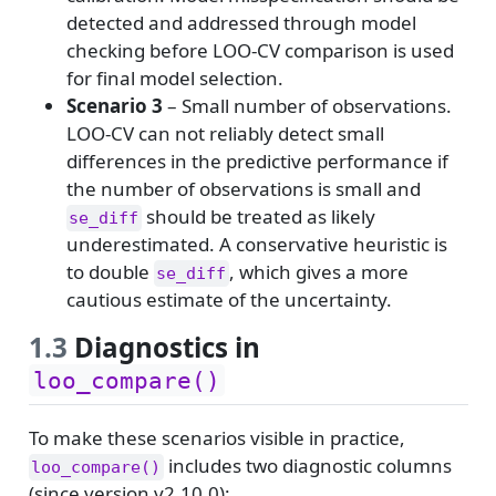
detected and addressed through model
checking before LOO-CV comparison is used
for final model selection.
Scenario 3
– Small number of observations.
LOO-CV can not reliably detect small
differences in the predictive performance if
the number of observations is small and
should be treated as likely
se_diff
underestimated. A conservative heuristic is
to double
, which gives a more
se_diff
cautious estimate of the uncertainty.
1.3
Diagnostics in
loo_compare()
To make these scenarios visible in practice,
includes two diagnostic columns
loo_compare()
(since version v2.10.0):