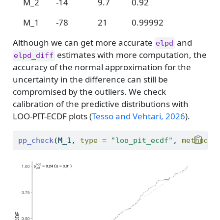
M_2
-14
9.7
0.92
M_1
-78
21
0.99992
Although we can get more accurate
and
elpd
estimates with more computation, the
elpd_diff
accuracy of the normal approximation for the
uncertainty in the difference can still be
compromised by the outliers. We check
calibration of the predictive distributions with
LOO-PIT-ECDF plots
(
Tesso and Vehtari, 2026
)
.
pp_check
(M_1, 
type =
"loo_pit_ecdf"
, 
method =