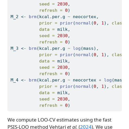
seed =
2030
,
refresh =
0
)
M_2 
<-
brm
(kcal.per.g 
~
 neocortex,
prior =
prior
(
normal
(
0
, 
1
), 
class 
data =
 milk,
seed =
2030
,
refresh =
0
)
M_3 
<-
brm
(kcal.per.g 
~
log
(mass),
prior =
prior
(
normal
(
0
, 
1
), 
class 
data =
 milk,
seed =
2030
,
refresh =
0
)
M_4 
<-
brm
(kcal.per.g 
~
 neocortex 
+
log
(mass)
prior =
prior
(
normal
(
0
, 
1
), 
class 
data =
 milk,
seed =
2030
,
refresh =
0
)
We compute LOO-CV estimates using the fast
PSIS-LOO method
Vehtari
et al.
(
2024
)
. We use