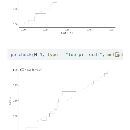
pp_check
(M_4, 
type =
"loo_pit_ecdf"
, 
method =