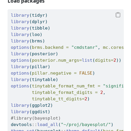
Load packages
library
(tidyr)
library
(dplyr)
library
(tibble)
library
(loo)
library
(brms)
options
(
brms.backend =
"cmdstanr"
, 
mc.cores =
library
(posterior)
options
(
posterior.num_args=
list
(
digits=
2
))
library
(pillar)
options
(
pillar.negative =
FALSE
)
library
(tinytable)
options
(
tinytable_format_num_fmt =
"significa
tinytable_format_digits =
2
,
tinytable_tt_digits=
2
)
library
(ggplot2)
library
(ggdist)
#library(bayesplot)
devtools
::
load_all
(
"~/proj/bayesplot/"
)