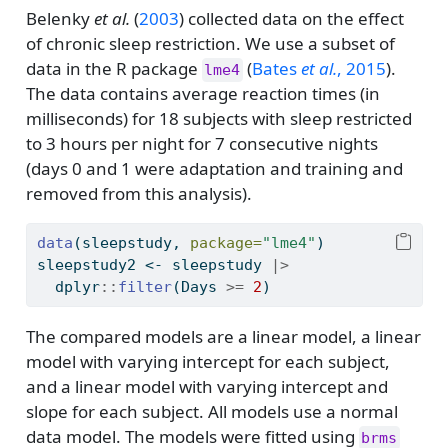
Belenky
et al.
(
2003
)
collected data on the effect
of chronic sleep restriction. We use a subset of
data in the R package
(
Bates
et al.
, 2015
)
.
lme4
The data contains average reaction times (in
milliseconds) for 18 subjects with sleep restricted
to 3 hours per night for 7 consecutive nights
(days 0 and 1 were adaptation and training and
removed from this analysis).
data
(sleepstudy, 
package=
"lme4"
)
sleepstudy2 
<-
 sleepstudy 
|>
  dplyr
::
filter
(Days 
>=
2
)
The compared models are a linear model, a linear
model with varying intercept for each subject,
and a linear model with varying intercept and
slope for each subject. All models use a normal
data model. The models were fitted using
brms