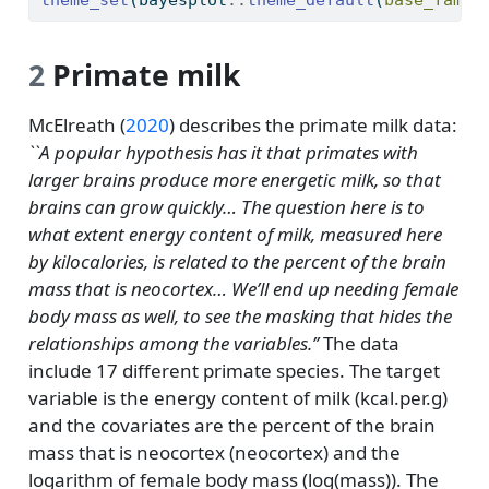
theme_set
(bayesplot
::
theme_default
(
base_famil
2
Primate milk
McElreath (
2020
)
describes the primate milk data:
``A popular hypothesis has it that primates with
larger brains produce more energetic milk, so that
brains can grow quickly… The question here is to
what extent energy content of milk, measured here
by kilocalories, is related to the percent of the brain
mass that is neocortex… We’ll end up needing female
body mass as well, to see the masking that hides the
relationships among the variables.’’
The data
include 17 different primate species. The target
variable is the energy content of milk (kcal.per.g)
and the covariates are the percent of the brain
mass that is neocortex (neocortex) and the
logarithm of female body mass (log(mass)). The