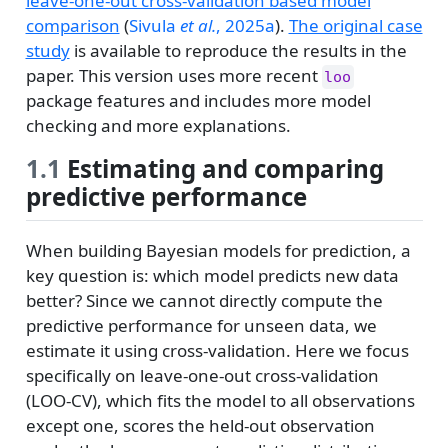
leave-one-out cross-validation based model
comparison
(
Sivula
et al.
, 2025a
)
.
The original case
study
is available to reproduce the results in the
paper. This version uses more recent
loo
package features and includes more model
checking and more explanations.
1.1
Estimating and comparing
predictive performance
When building Bayesian models for prediction, a
key question is: which model predicts new data
better? Since we cannot directly compute the
predictive performance for unseen data, we
estimate it using cross-validation. Here we focus
specifically on leave-one-out cross-validation
(LOO-CV), which fits the model to all observations
except one, scores the held-out observation