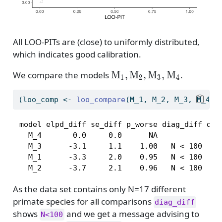
All LOO-PITs are (close) to uniformly distributed,
which indicates good calibration.
\mathrm{M}_1,
M
,
M
,
M
,
M
We compare the models
.
1
2
3
4
\mathrm{M}_2,\math
(loo_comp 
<-
loo_compare
(M_1, M_2, M_3, M_4))
 model elpd_diff se_diff p_worse diag_diff diag
   M_4       0.0     0.0      NA               
   M_3      -3.1     1.1    1.00   N < 100     
   M_1      -3.3     2.0    0.95   N < 100     
   M_2      -3.7     2.1    0.96   N < 100    
As the data set contains only N=17 different
primate species for all comparisons
diag_diff
shows
and we get a message advising to
N<100