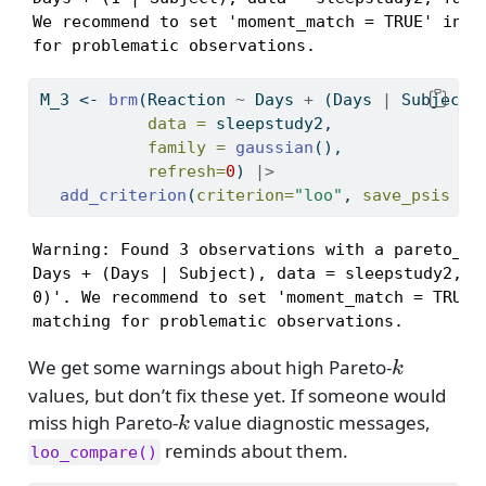
We recommend to set 'moment_match = TRUE' in or
for problematic observations.
M_3 
<-
brm
(Reaction 
~
 Days 
+
 (Days 
|
 Subject)
data =
 sleepstudy2,
family =
gaussian
(),
refresh=
0
) 
|>
add_criterion
(
criterion=
"loo"
, 
save_psis =
Warning: Found 3 observations with a pareto_k >
Days + (Days | Subject), data = sleepstudy2, fa
0)'. We recommend to set 'moment_match = TRUE' 
matching for problematic observations.
k
We get some warnings about high Pareto-
k
values, but don’t fix these yet. If someone would
k
miss high Pareto-
value diagnostic messages,
k
reminds about them.
loo_compare()