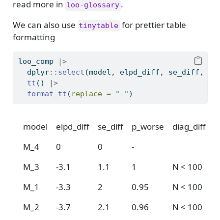
read more in
.
loo-glossary
We can also use
for prettier table
tinytable
formatting
loo_comp 
|>
  dplyr
::
select
(model, elpd_diff, se_diff, p_
tt
() 
|>
format_tt
(
replace =
"-"
)
model
elpd_diff
se_diff
p_worse
diag_diff
d
M_4
0
0
-
M_3
-3.1
1.1
1
N < 100
M_1
-3.3
2
0.95
N < 100
M_2
-3.7
2.1
0.96
N < 100