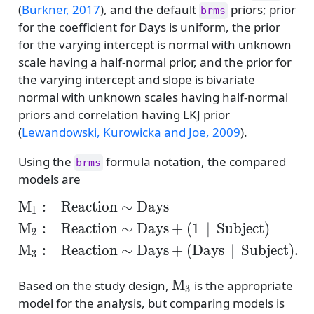
(
Bürkner, 2017
)
, and the default
priors; prior
brms
for the coefficient for Days is uniform, the prior
for the varying intercept is normal with unknown
scale having a half-normal prior, and the prior for
the varying intercept and slope is bivariate
normal with unknown scales having half-normal
priors and correlation having LKJ prior
(
Lewandowski, Kurowicka and Joe, 2009
)
.
Using the
formula notation, the compared
brms
models are
M
:
Reaction
∼
Days
\begin{align*} \mathr
1
M
:
Reaction
∼
Days
+
(
1
∣
Subject
)
2
M
:
Reaction
∼
Days
+
(
Days
∣
Subject
)
.
3
\mathrm{M}_3
M
Based on the study design,
is the appropriate
3
model for the analysis, but comparing models is