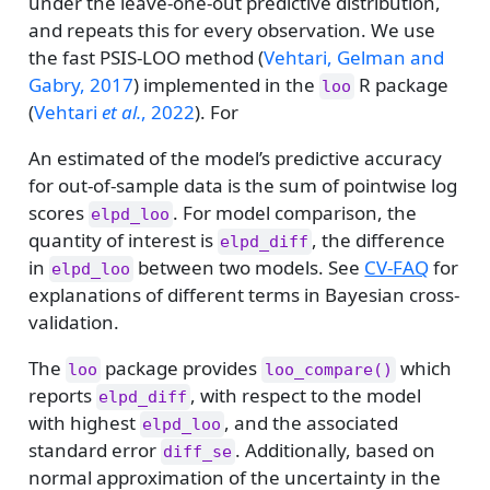
under the leave-one-out predictive distribution,
and repeats this for every observation. We use
the fast PSIS-LOO method
(
Vehtari, Gelman and
Gabry, 2017
)
implemented in the
R package
loo
(
Vehtari
et al.
, 2022
)
. For
An estimated of the model’s predictive accuracy
for out-of-sample data is the sum of pointwise log
scores
. For model comparison, the
elpd_loo
quantity of interest is
, the difference
elpd_diff
in
between two models. See
CV-FAQ
for
elpd_loo
explanations of different terms in Bayesian cross-
validation.
The
package provides
which
loo
loo_compare()
reports
, with respect to the model
elpd_diff
with highest
, and the associated
elpd_loo
standard error
. Additionally, based on
diff_se
normal approximation of the uncertainty in the