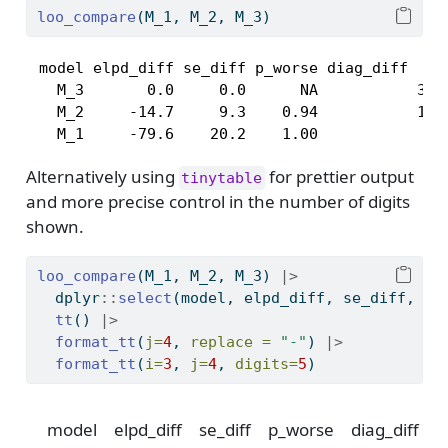
loo_compare
(M_1, M_2, M_3)
 model elpd_diff se_diff p_worse diag_diff     
   M_3       0.0     0.0      NA           3 k_
   M_2     -14.7     9.3    0.94           1 k_
   M_1     -79.6    20.2    1.00              
Alternatively using
for prettier output
tinytable
and more precise control in the number of digits
shown.
loo_compare
(M_1, M_2, M_3) 
|>
  dplyr
::
select
(model, elpd_diff, se_diff, p_
tt
() 
|>
format_tt
(
j=
4
, 
replace =
"-"
) 
|>
format_tt
(
i=
3
, 
j=
4
, 
digits=
5
)
model
elpd_diff
se_diff
p_worse
diag_diff
d