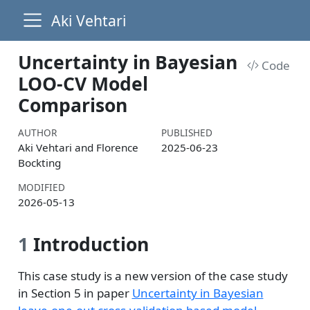
Aki Vehtari
Uncertainty in Bayesian
Code
LOO-CV Model
Comparison
AUTHOR
PUBLISHED
Aki Vehtari and Florence
2025-06-23
Bockting
MODIFIED
2026-05-13
1
Introduction
This case study is a new version of the case study
in Section 5 in paper
Uncertainty in Bayesian