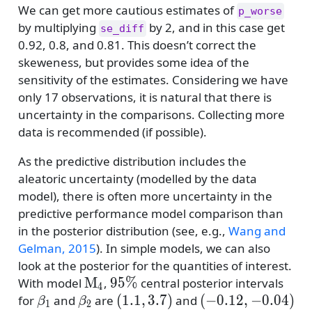
We can get more cautious estimates of
p_worse
by multiplying
by 2, and in this case get
se_diff
0.92, 0.8, and 0.81. This doesn’t correct the
skeweness, but provides some idea of the
sensitivity of the estimates. Considering we have
only 17 observations, it is natural that there is
uncertainty in the comparisons. Collecting more
data is recommended (if possible).
As the predictive distribution includes the
aleatoric uncertainty (modelled by the data
model), there is often more uncertainty in the
predictive performance model comparison than
in the posterior distribution
(see, e.g.,
Wang and
Gelman, 2015
)
. In simple models, we can also
look at the posterior for the quantities of interest.
\mathrm{M}_4
95\%
M
95%
With model
,
central posterior intervals
4
\beta_1
\beta_2
(1.1,3.7)
(-0.12,-0.04)
(
1.1
,
3.7
)
(
−
0.12
,
−
0.04
)
for
and
are
and
β
β
1
2