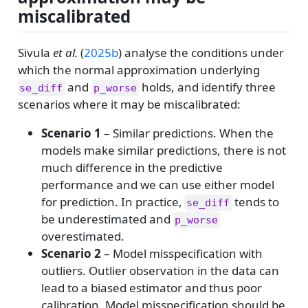
miscalibrated
Sivula
et al.
(
2025b
)
analyse the conditions under
which the normal approximation underlying
and
holds, and identify three
se_diff
p_worse
scenarios where it may be miscalibrated:
Scenario 1
– Similar predictions. When the
models make similar predictions, there is not
much difference in the predictive
performance and we can use either model
for prediction. In practice,
tends to
se_diff
be underestimated and
p_worse
overestimated.
Scenario 2
– Model misspecification with
outliers. Outlier observation in the data can
lead to a biased estimator and thus poor
calibration. Model misspecification should be