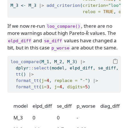
M_3 
<-
 M_3 
|>
add_criterion
(
criterion=
"loo"
, 
reloo =
TRUE
, 
ove
If we now re-run
, there are no
loo_compare()
k
more warnings about high Pareto-
values. The
k
and
values have changed a
elpd_diff
se_diff
bit, but in this case
are about the same.
p_worse
loo_compare
(M_1, M_2, M_3) 
|>
  dplyr
::
select
(model, elpd_diff, se_diff, p_
tt
() 
|>
format_tt
(
j=
4
, 
replace =
"-"
) 
|>
format_tt
(
i=
3
, 
j=
4
, 
digits=
5
)
model
elpd_diff
se_diff
p_worse
diag_diff
d
M_3
0
0
-