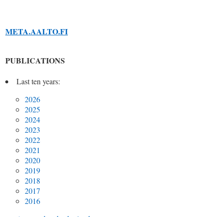
META.AALTO.FI
PUBLICATIONS
Last ten years:
2026
2025
2024
2023
2022
2021
2020
2019
2018
2017
2016