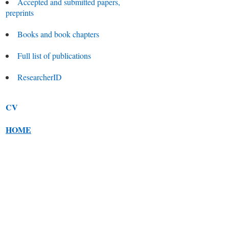
Accepted and submitted papers,
preprints
Books and book chapters
Full list of publications
ResearcherID
CV
HOME