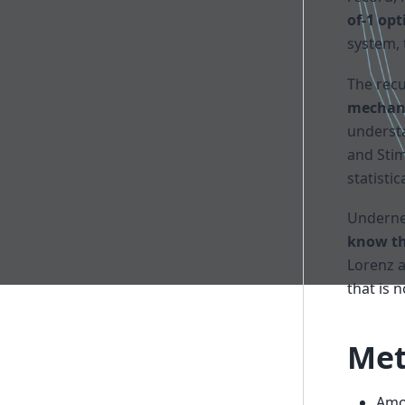
of-1 op
system, 
The rec
mechani
understa
and Stim
statisti
Undernea
know th
Lorenz a
that is 
Met
Amor