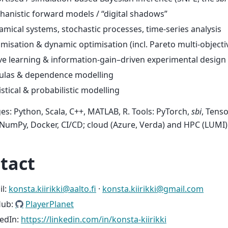
anistic forward models / “digital shadows”
mical systems, stochastic processes, time-series analysis
misation & dynamic optimisation (incl. Pareto multi-objecti
ve learning & information-gain–driven experimental design
ulas & dependence modelling
istical & probabilistic modelling
s: Python, Scala, C++, MATLAB, R. Tools: PyTorch,
sbi
, Tens
umPy, Docker, CI/CD; cloud (Azure, Verda) and HPC (LUMI)
tact
il:
konsta
.
kiirikki
@
aalto
.
fi
·
konsta
.
kiirikki
@
gmail
.
com
Hub:
PlayerPlanet
kedIn:
https://linkedin.com/in/konsta-kiirikki