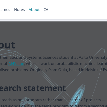
Games
Notes
About
CV
out
thematics and Systems Sciences student at Aalto Universit
er at
AI4Value
, where I work on probabilistic machine-learni
alised problems. Originally from Oulu, based in Helsinki / E
earch statement
reads as one program rather than a scatter of projects —
read alongside it, is the same program told from a second 