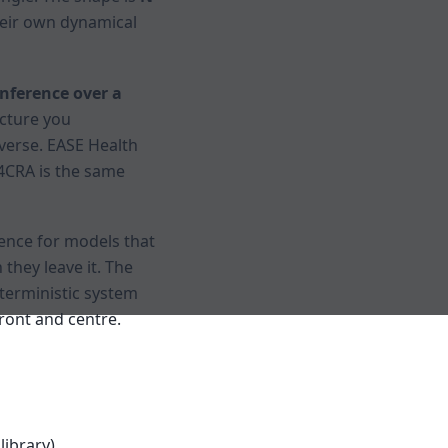
their own dynamical
nference over a
cture you
nverse. EASE Health
T4CRA is the same
ence for models that
hey leave it. The
eterministic system
front and centre.
library)