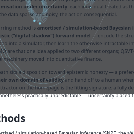
timisation under uncertainty
: each individual treated as 
the data sparse and noisy, the action consequential.
urring method is
amortised / simulation-based Bayesian i
stic (“digital shadow”) forward model
— encode the stru
nd into a simulator, then learn the otherwise-intractable i
IQ are that one idea applied to two different organs; QSV
cal machinery moved into quantitative finance.
th sits a disposition toward epistemic honesty — a prefer
eir own domain of validity
and hand off to a human when t
ttractor on the homepage is the fitting signature: a fully d
nonetheless practically unpredictable — uncertainty placed 
hods
tised / simulation-based Bayesian inference (SNPE, the
sbi