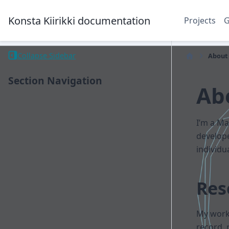
Konsta Kiirikki documentation
Projects
Collapse Sidebar
About
Section Navigation
Ab
I’m a Ma
develop
individu
Res
My work 
record, 