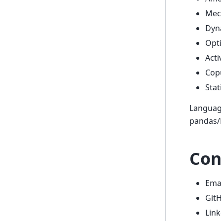
Mech
Dyna
Opti
Acti
Cop
Stat
Language
pandas/N
Con
Ema
Git
Lin