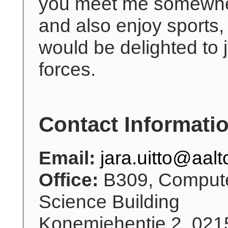
you meet me somewh
and also enjoy sports, 
would be delighted to 
forces.
Contact Informati
Email:
jara.uitto@aalto
Office:
B309, Comput
Science Building
Konemiehentie 2, 021