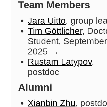
Team Members
Jara Uitto
, group le
Tim Göttlicher
, Doct
Student, September
2025 →
Rustam Latypov
,
postdoc
Alumni
Xianbin Zhu
, postdo