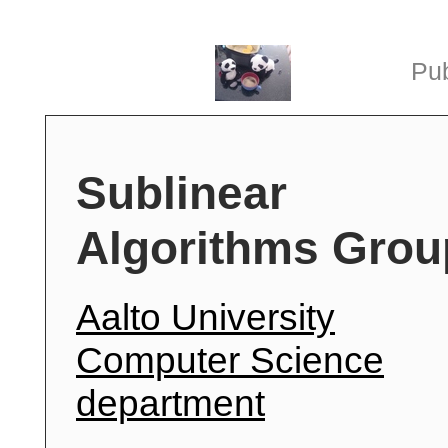
Pub
Sublinear
Algorithms Grou
Aalto University
Computer Science
department