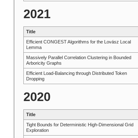
2021
Title
Efficient CONGEST Algorithms for the Lovász Local
Lemma
Massively Parallel Correlation Clustering in Bounded
Arboricity Graphs
Efficient Load-Balancing through Distributed Token
Dropping
2020
Title
Tight Bounds for Deterministic High-Dimensional Grid
Exploration