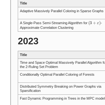
Title
Adaptive Massively Parallel Coloring in Sparse Graphs
(
3
+
ε
)
A Single-Pass Semi-Streaming Algorithm for
-
Approximate Correlation Clustering
2023
Title
Time and Space Optimal Massively Parallel Algorithm fo
the 2-Ruling Set Problem
Conditionally Optimal Parallel Coloring of Forests
Distributed Symmetry Breaking on Power Graphs via
Sparsification
Fast Dynamic Programming in Trees in the MPC model