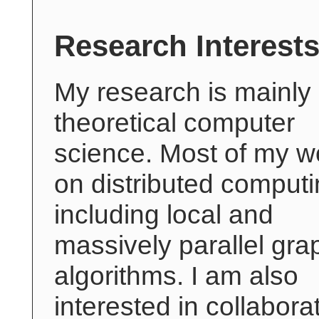
Research Interest
My research is mainly
theoretical computer
science. Most of my wo
on distributed computi
including local and
massively parallel gra
algorithms. I am also
interested in collabora