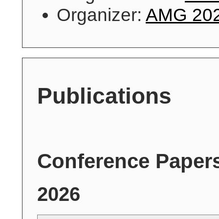
Organizer:
AMG 20
Publications
Conference Paper
2026