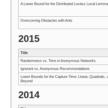
A Lower Bound for the Distributed Lovász Local Lemma
Overcoming Obstacles with Ants
2015
Title
Randomness vs. Time in Anonymous Networks
Ignorant vs. Anonymous Recommendations
Lower Bounds for the Capture Time: Linear, Quadratic, 
Beyond
2014