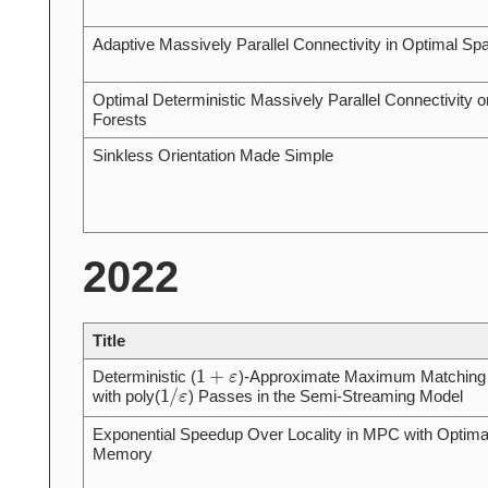
Adaptive Massively Parallel Connectivity in Optimal Sp
Optimal Deterministic Massively Parallel Connectivity o
Forests
Sinkless Orientation Made Simple
2022
Title
1
+
ε
Deterministic (
)-Approximate Maximum Matching
1
/
ε
with poly(
) Passes in the Semi-Streaming Model
Exponential Speedup Over Locality in MPC with Optima
Memory