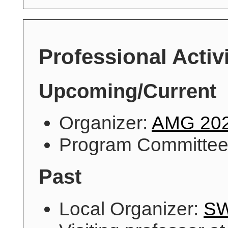
Professional Activi
Upcoming/Current
Organizer:
AMG 20
Program Committe
Past
Local Organizer:
S