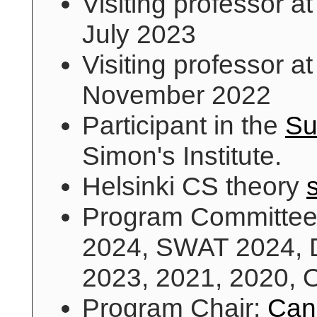
Visiting professor a
July 2023
Visiting professor a
November 2022
Participant in the
Su
Simon's Institute.
Helsinki CS theory
Program Committe
2024, SWAT 2024, 
2023, 2021, 2020,
Program Chair:
Can