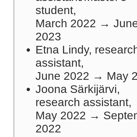
student,
March 2022 → Jun
2023
Etna Lindy, researc
assistant,
June 2022 → May 
Joona Särkijärvi,
research assistant,
May 2022 → Septe
2022