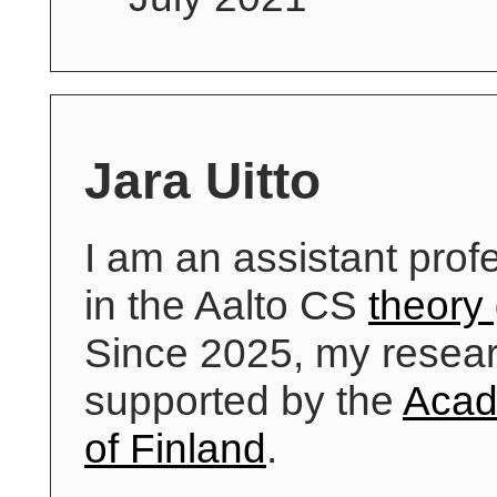
Jara Uitto
I am an assistant prof
in the Aalto CS
theory
Since 2025, my resear
supported by the
Aca
of Finland
.