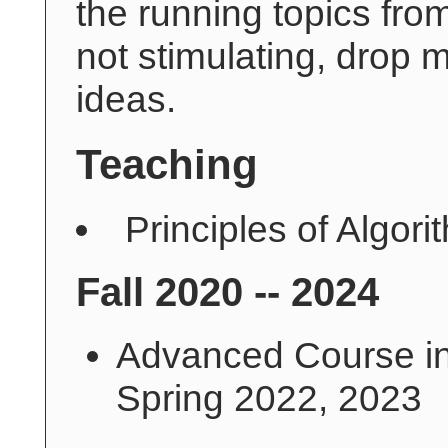
the running topics fro
not stimulating, drop
ideas.
Teaching
Principles of Algor
Fall 2020 -- 2024
Advanced Course in
Spring 2022, 2023