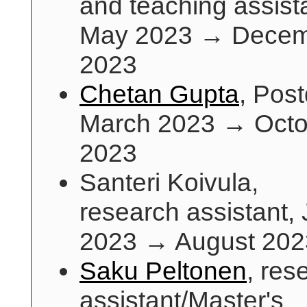
and teaching assist
May 2023 → Dece
2023
Chetan Gupta
, Pos
March 2023 → Octo
2023
Santeri Koivula,
research assistant,
2023 → August 202
Saku Peltonen
, res
assistant/Master's