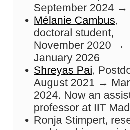
September 2024 →
Mélanie Cambus
,
doctoral student,
November 2020 →
January 2026
Shreyas Pai
, Postd
August 2021 → Ma
2024. Now an assis
professor at IIT Ma
Ronja Stimpert, res