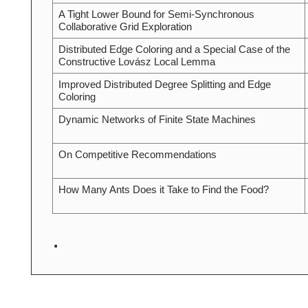
A Tight Lower Bound for Semi-Synchronous
Collaborative Grid Exploration
Distributed Edge Coloring and a Special Case of the
Constructive Lovász Local Lemma
Improved Distributed Degree Splitting and Edge
Coloring
Dynamic Networks of Finite State Machines
On Competitive Recommendations
How Many Ants Does it Take to Find the Food?
.