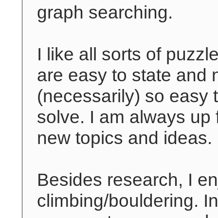
graph searching.
I like all sorts of puzzl
are easy to state and 
(necessarily) so easy 
solve. I am always up 
new topics and ideas.
Besides research, I en
climbing/bouldering. I