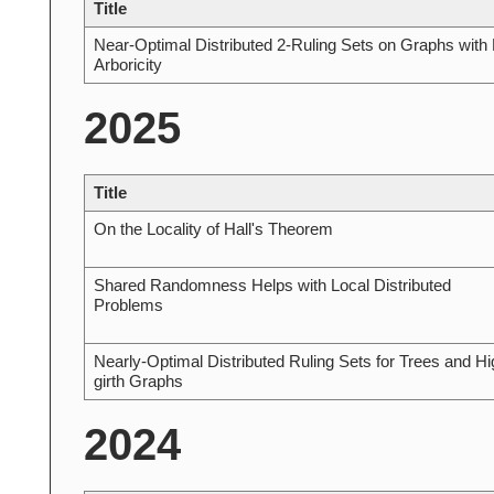
Title
Near-Optimal Distributed 2-Ruling Sets on Graphs with
Arboricity
2025
Title
On the Locality of Hall's Theorem
Shared Randomness Helps with Local Distributed
Problems
Nearly-Optimal Distributed Ruling Sets for Trees and Hi
girth Graphs
2024