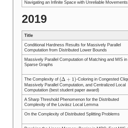
Navigating an Infinite Space with Unreliable Movements
2019
Title
Conditional Hardness Results for Massively Parallel
Computation from Distributed Lower Bounds
Massively Parallel Computation of Matching and MIS in
Sparse Graphs
(
Δ
+
1
)
The Complexity of
-Coloring in Congested Cliq
Massively Parallel Computation, and Centralized Local
Computation (best student paper award)
A Sharp Threshold Phenomenon for the Distributed
Complexity of the Lovász Local Lemma
On the Complexity of Distributed Splitting Problems