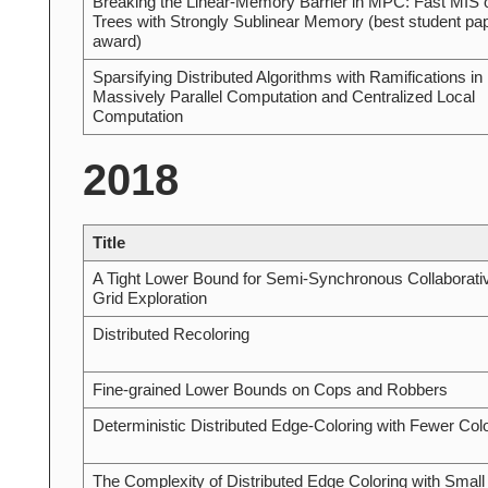
Breaking the Linear-Memory Barrier in MPC: Fast MIS 
Trees with Strongly Sublinear Memory (best student pa
award)
Sparsifying Distributed Algorithms with Ramifications in
Massively Parallel Computation and Centralized Local
Computation
2018
Title
A Tight Lower Bound for Semi-Synchronous Collaborati
Grid Exploration
Distributed Recoloring
Fine-grained Lower Bounds on Cops and Robbers
Deterministic Distributed Edge-Coloring with Fewer Col
The Complexity of Distributed Edge Coloring with Small