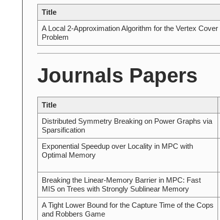
Title
A Local 2-Approximation Algorithm for the Vertex Cover
Problem
Journals Papers
Title
Distributed Symmetry Breaking on Power Graphs via
Sparsification
Exponential Speedup over Locality in MPC with
Optimal Memory
Breaking the Linear-Memory Barrier in MPC: Fast
MIS on Trees with Strongly Sublinear Memory
A Tight Lower Bound for the Capture Time of the Cops
and Robbers Game