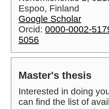
Espoo, Finland
Google Scholar
Orcid:
0000-0002-517
5056
Master's thesis
Interested in doing yo
can find the list of ava