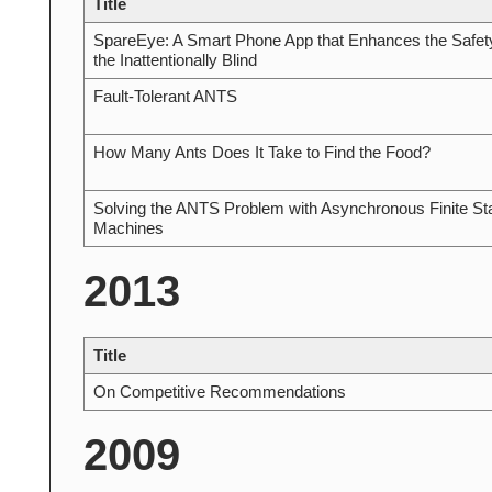
Title
SpareEye: A Smart Phone App that Enhances the Safety
the Inattentionally Blind
Fault-Tolerant ANTS
How Many Ants Does It Take to Find the Food?
Solving the ANTS Problem with Asynchronous Finite St
Machines
2013
Title
On Competitive Recommendations
2009