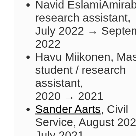
Navid EslamiAmirab
research assistant,
July 2022 → Septe
2022
Havu Miikonen, Mas
student / research
assistant,
2020 → 2021
Sander Aarts
, Civil
Service, August 20
July 2021