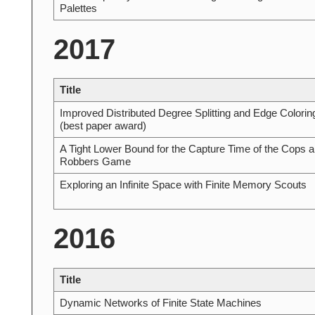
Palettes
2017
Title
Improved Distributed Degree Splitting and Edge Colorin
(best paper award)
A Tight Lower Bound for the Capture Time of the Cops 
Robbers Game
Exploring an Infinite Space with Finite Memory Scouts
2016
Title
Dynamic Networks of Finite State Machines