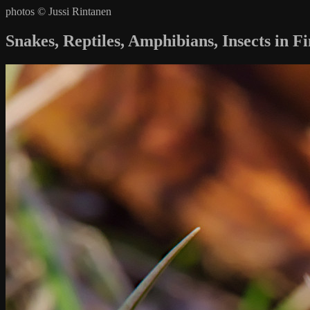
photos © Jussi Rintanen
Snakes, Reptiles, Amphibians, Insects in F