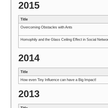
2015
Title
Overcoming Obstacles with Ants
Homophily and the Glass Ceiling Effect in Social Netwo
2014
Title
How even Tiny Influence can have a Big Impact!
2013
Title