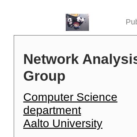
Pub
Network Analysi
Group
Computer Science
department
Aalto University