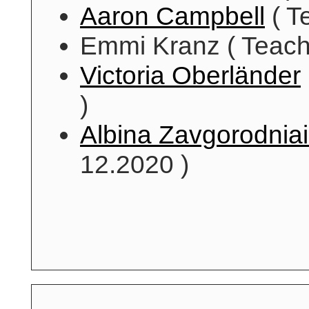
Aaron Campbell
( T
Emmi Kranz ( Teachi
Victoria Oberländer
)
Albina Zavgorodnia
12.2020 )