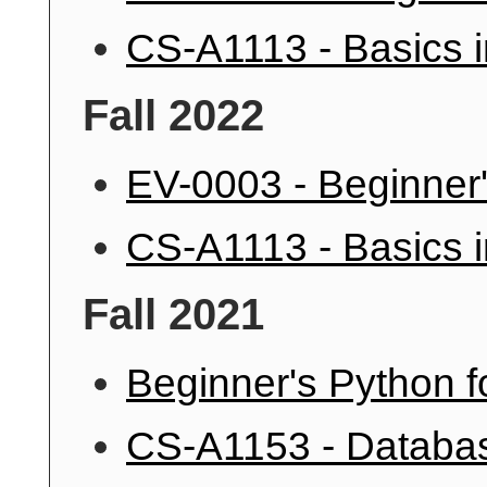
CS-A1113 - Basics 
Fall 2022
EV-0003 - Beginner'
CS-A1113 - Basics 
Fall 2021
Beginner's Python f
CS-A1153 - Databa