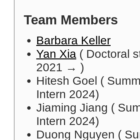
Team Members
Barbara Keller
Yan Xia
( Doctoral s
2021 → )
Hitesh Goel ( Summ
Intern 2024)
Jiaming Jiang ( Su
Intern 2024)
Duong Nguyen ( S