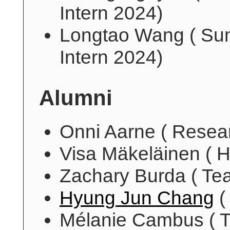
Intern 2024)
Longtao Wang ( S
Intern 2024)
Alumni
Onni Aarne ( Resea
Visa Mäkeläinen ( H
Zachary Burda ( Tea
Hyung Jun Chang
(
Mélanie Cambus ( T