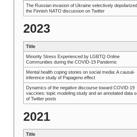
The Russian invasion of Ukraine selectively depolarize
the Finnish NATO discussion on Twitter
2023
Title
Minority Stress Experienced by LGBTQ Online
Communities during the COVID-19 Pandemic
Mental health coping stories on social media: A causal-
inference study of Papageno effect
Dynamics of the negative discourse toward COVID-19
vaccines: topic modeling study and an annotated data s
of Twitter posts
2021
Title