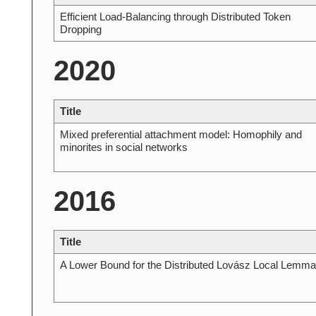
Efficient Load-Balancing through Distributed Token
Dropping
2020
Title
Mixed preferential attachment model: Homophily and
minorites in social networks
2016
Title
A Lower Bound for the Distributed Lovász Local Lemma