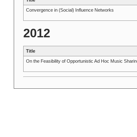
Convergence in (Social) Influence Networks
2012
Title
On the Feasibility of Opportunistic Ad Hoc Music Sharin