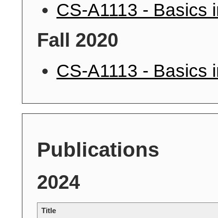
CS-A1113 - Basics 
Fall 2020
CS-A1113 - Basics 
Publications
2024
Title