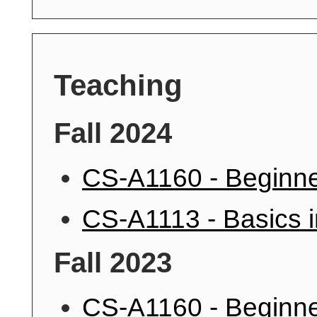
Teaching
Fall 2024
CS-A1160 - Beginne
CS-A1113 - Basics 
Fall 2023
CS-A1160 - Beginne