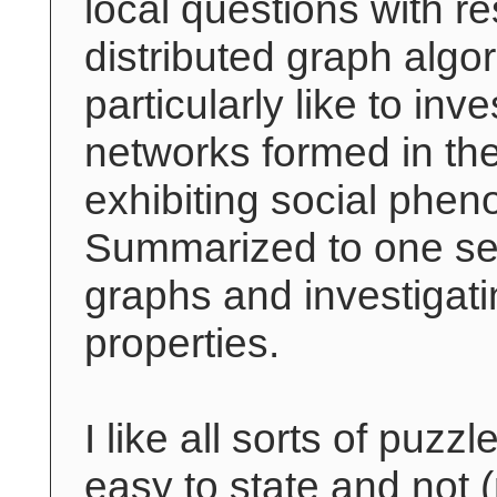
local questions with re
distributed graph algor
particularly like to inve
networks formed in the
exhibiting social phe
Summarized to one sen
graphs and investigati
properties.
I like all sorts of puzzl
easy to state and not 