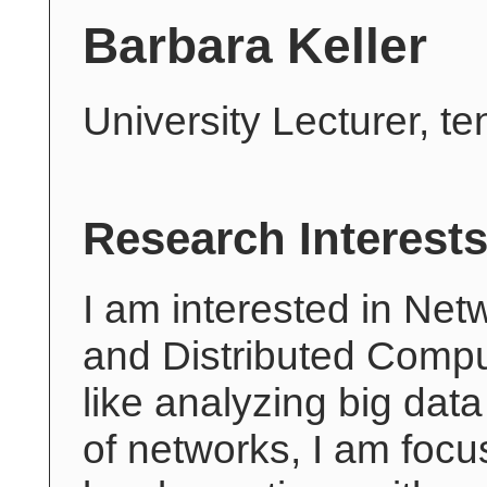
Barbara Keller
University Lecturer, t
Research Interest
I am interested in Net
and Distributed Compu
like analyzing big data
of networks, I am foc