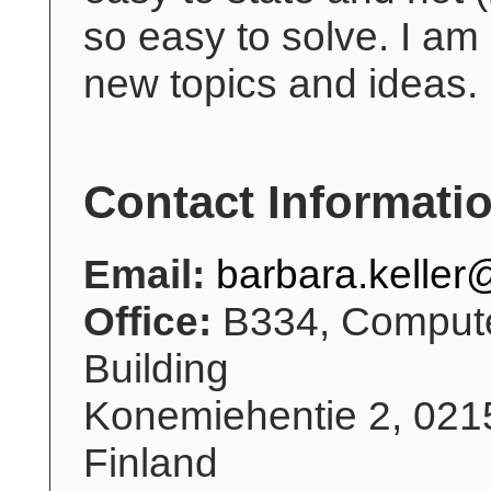
so easy to solve. I am
new topics and ideas.
Contact Informati
Email:
barbara.keller@
Office:
B334, Compute
Building
Konemiehentie 2, 021
Finland